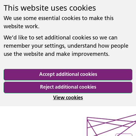
This website uses cookies
We use some essential cookies to make this
website work.
We’d like to set additional cookies so we can
remember your settings, understand how people
use the website and make improvements.
Accept additional cookies
Reject additional cookies
View cookies