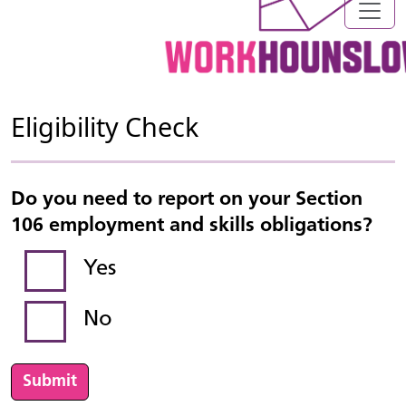
Eligibility Check
Do you need to report on your Section
106 employment and skills obligations?
Yes
No
Submit