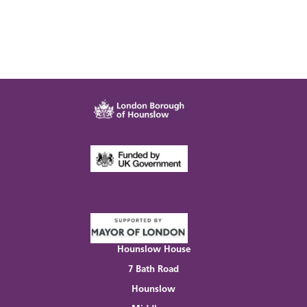
Hounslow House
7 Bath Road
Hounslow