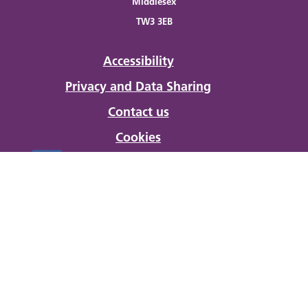
Middlesex
TW3 3EB
Accessibility
Privacy and Data Sharing
Contact us
Cookies
Developed and Powered by
Hanlon Client