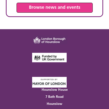
Browse news and events
Hounslow House
7 Bath Road
Hounslow