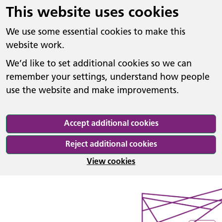
This website uses cookies
We use some essential cookies to make this
website work.
We’d like to set additional cookies so we can
remember your settings, understand how people
use the website and make improvements.
Accept additional cookies
Reject additional cookies
View cookies