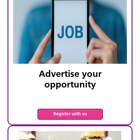
Advertise your
opportunity
Register with us