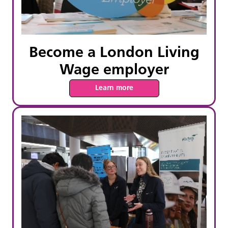
Become a London Living
Wage employer
Learn more