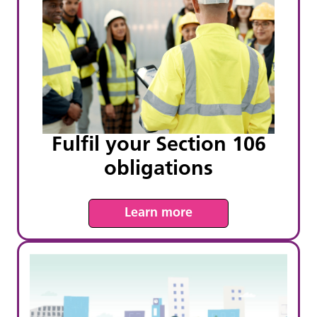
Fulfil your Section 106
obligations
Learn more