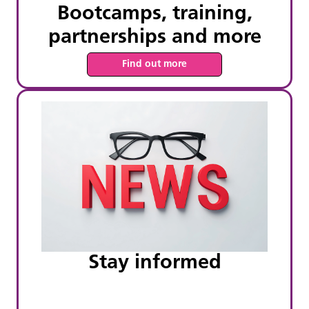
Bootcamps, training,
partnerships and more
Find out more
Stay informed