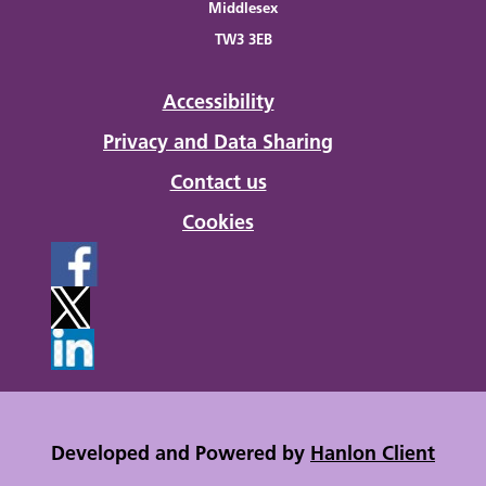
Middlesex
TW3 3EB
Accessibility
Privacy and Data Sharing
Contact us
Cookies
Developed and Powered by
Hanlon Client