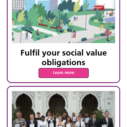
Fulfil your social value
obligations
Learn more