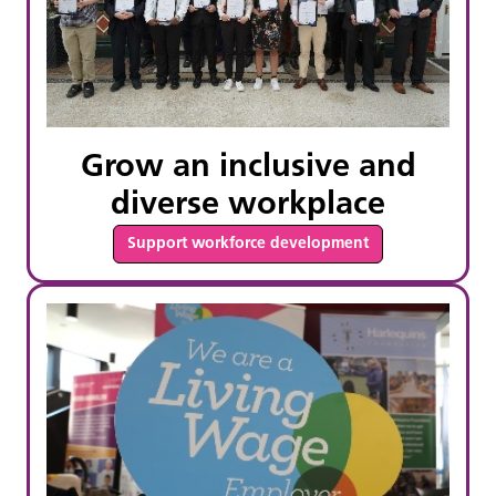
Grow an inclusive and
diverse workplace
Support workforce development