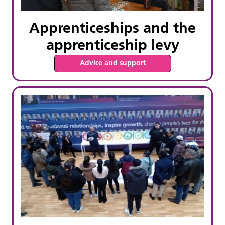
Apprenticeships and the
apprenticeship levy
Advice and support