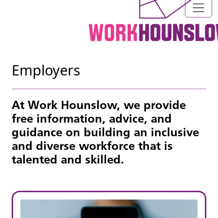
Employers
At Work Hounslow, we provide
free information, advice, and
guidance on building an inclusive
and diverse workforce that is
talented and skilled.