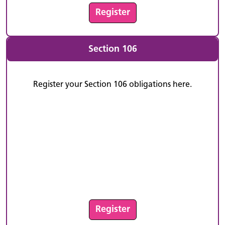
Register
Section 106
Register your Section 106 obligations here.
Register