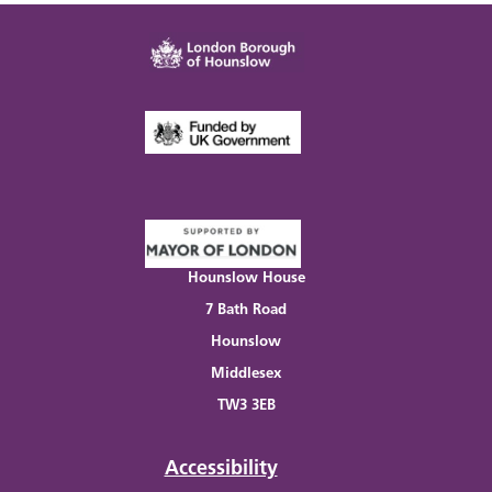
Hounslow House
7 Bath Road
Hounslow
Middlesex
TW3 3EB
Accessibility