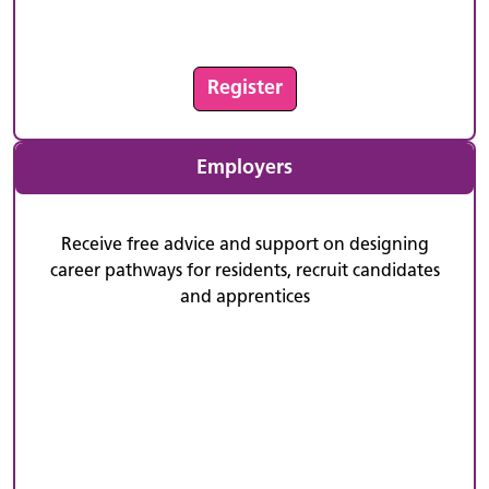
Register
Employers
Receive free advice and support on designing
career pathways for residents, recruit candidates
and apprentices