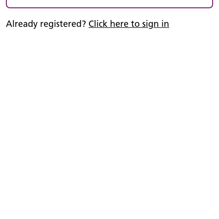
Already registered?
Click here to sign in