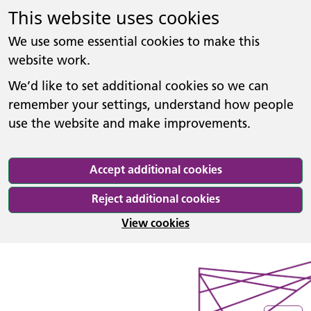
This website uses cookies
We use some essential cookies to make this
website work.
We’d like to set additional cookies so we can
remember your settings, understand how people
use the website and make improvements.
Accept additional cookies
Reject additional cookies
View cookies