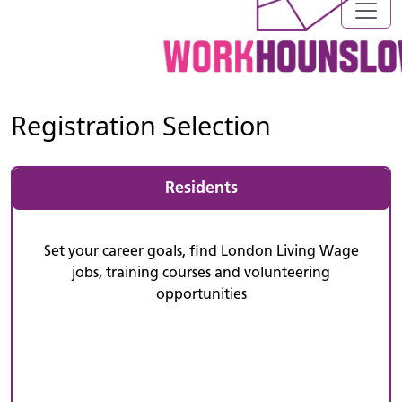
Registration Selection
Residents
Set your career goals, find London Living Wage
jobs, training courses and volunteering
opportunities