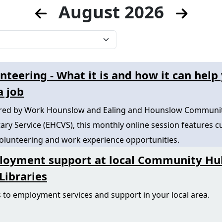
August 2026
nteering - What it is and how it can help
a job
ered by Work Hounslow and Ealing and Hounslow Communi
ary Service (EHCVS), this monthly online session features c
volunteering and work experience opportunities.
loyment support at local Community Hu
Libraries
 to employment services and support in your local area.