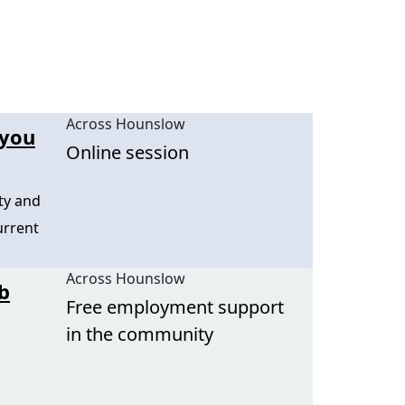
Across Hounslow
 you
Online session
ty and
urrent
Across Hounslow
b
Free employment support
in the community