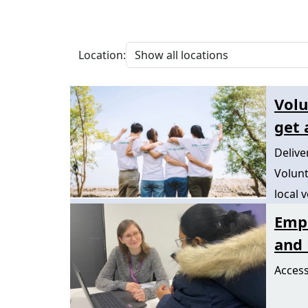
Location:
Volu
get 
Deliv
Volunt
local 
Emp
and 
Access