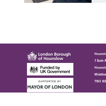
Hounsl
7 Bath 
Hounsl
Middle
TW3 3E