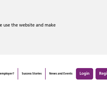
le use the website and make
Login
Regi
 employer?
Success Stories
News and Events