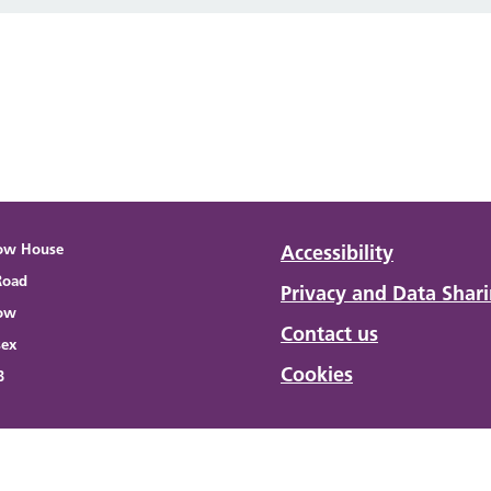
ow House
Accessibility
Road
Privacy and Data Shar
ow
Contact us
sex
Cookies
B