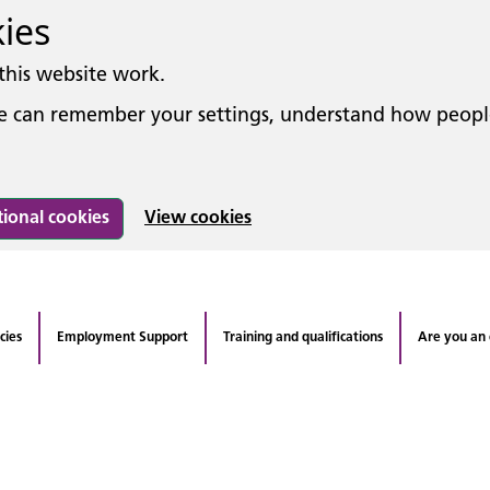
kies
this website work.
 we can remember your settings, understand how peop
tional cookies
View cookies
cies
Employment Support
Training and qualifications
Are you an