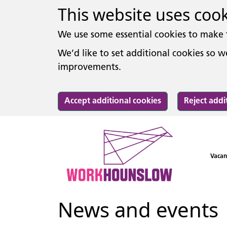
This website uses coo
We use some essential cookies to make 
We’d like to set additional cookies so
improvements.
Accept additional cookies
Reject addi
Vacan
News and events