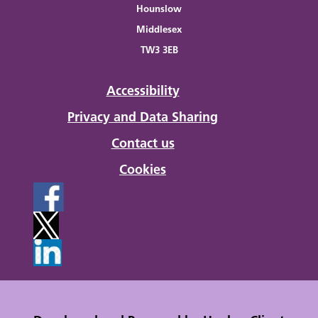
Hounslow
Middlesex
TW3 3EB
Accessibility
Privacy and Data Sharing
Contact us
Cookies