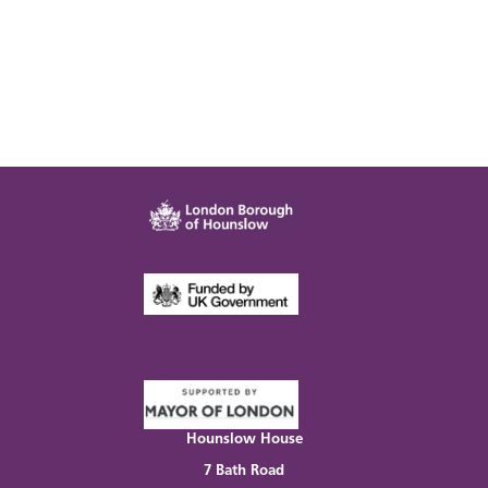
Hounslow House
7 Bath Road