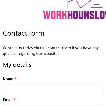
Contact form
Contact us today via this contact form if you have any
queries regarding our website.
My details
Name
Email