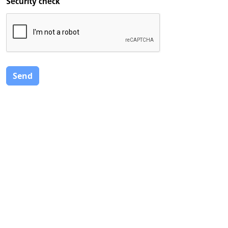
Security check