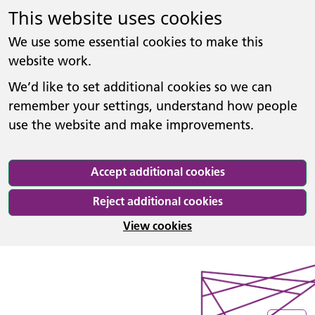
This website uses cookies
We use some essential cookies to make this
website work.
We’d like to set additional cookies so we can
remember your settings, understand how people
use the website and make improvements.
Accept additional cookies
Reject additional cookies
View cookies