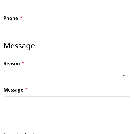
Phone
Message
Reason
Message