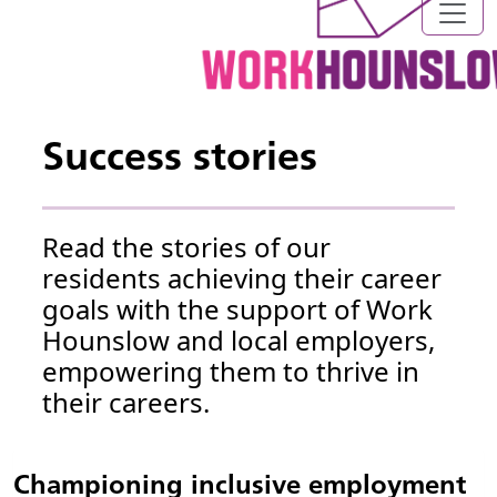
Success stories
Read the stories of our
residents achieving their career
goals with the support of Work
Hounslow and local employers,
empowering them to thrive in
their careers.
Championing inclusive employment