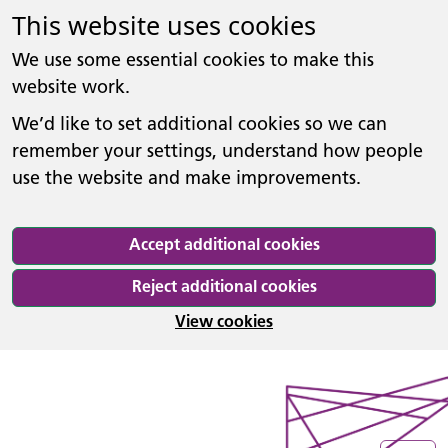
This website uses cookies
We use some essential cookies to make this
website work.
We’d like to set additional cookies so we can
remember your settings, understand how people
use the website and make improvements.
Accept additional cookies
Reject additional cookies
View cookies