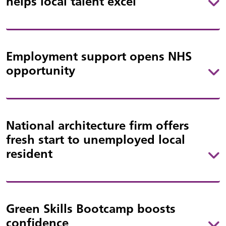
helps local talent excel
Employment support opens NHS
opportunity
National architecture firm offers
fresh start to unemployed local
resident
Green Skills Bootcamp boosts
confidence