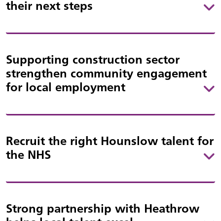
their next steps
Supporting construction sector
strengthen community engagement
for local employment
Recruit the right Hounslow talent for
the NHS
Strong partnership with Heathrow