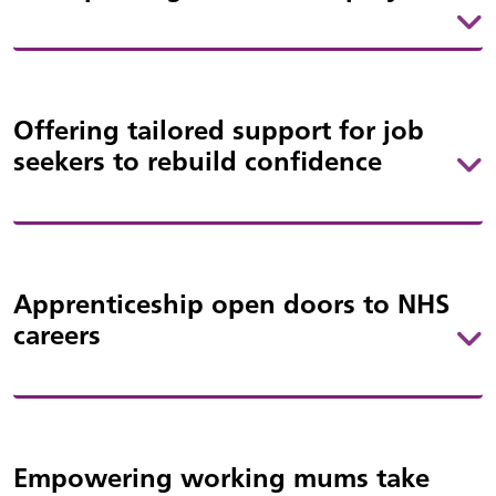
Offering tailored support for job
seekers to rebuild confidence
Apprenticeship open doors to NHS
careers
Empowering working mums take