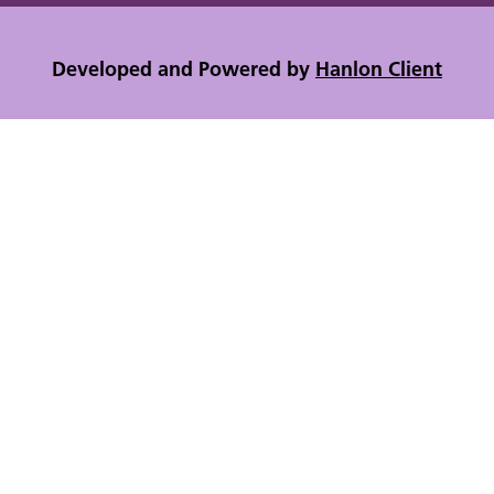
Developed and Powered by
Hanlon Client