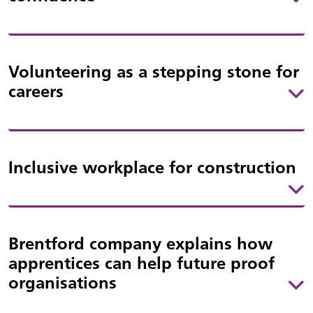
Volunteering as a stepping stone for
careers
Inclusive workplace for construction
Brentford company explains how
apprentices can help future proof
organisations