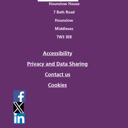
Hounslow House
7 Bath Road
Hounslow
Middlesex
TW3 3EB
Accessibility
Privacy and Data Sharing
Contact us
Cookies