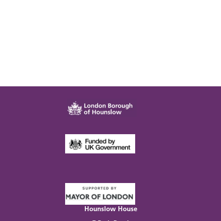
Hounslow House