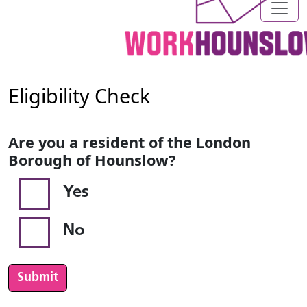
Eligibility Check
Are you a resident of the London
Borough of Hounslow?
Yes
No
Submit