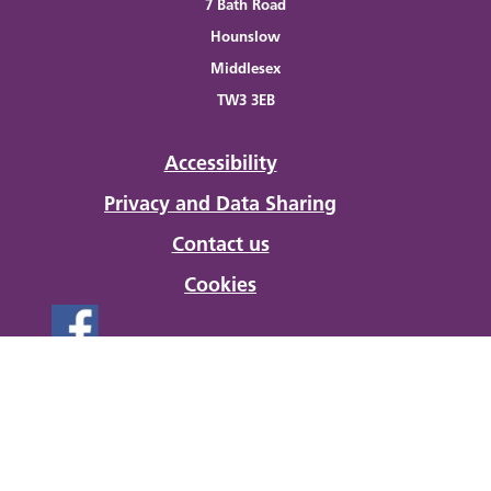
7 Bath Road
Hounslow
Middlesex
TW3 3EB
Accessibility
Privacy and Data Sharing
Contact us
Cookies