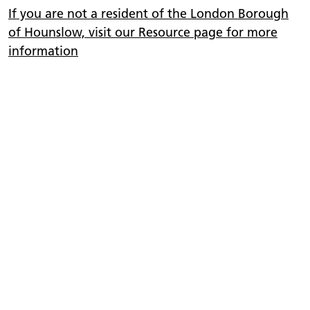
If you are not a resident of the London Borough
of Hounslow, visit our Resource page for more
information