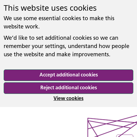
This website uses cookies
We use some essential cookies to make this
website work.
We’d like to set additional cookies so we can
remember your settings, understand how people
use the website and make improvements.
Accept additional cookies
Reject additional cookies
View cookies