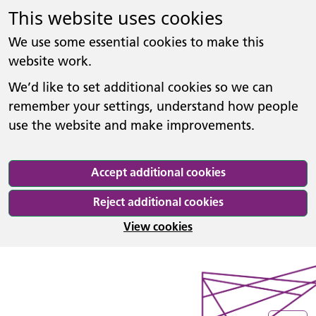
This website uses cookies
We use some essential cookies to make this
website work.
We’d like to set additional cookies so we can
remember your settings, understand how people
use the website and make improvements.
Accept additional cookies
Reject additional cookies
View cookies