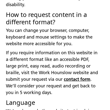
disability.
How to request content in a
different format?
You can change your browser, computer,
keyboard and mouse settings to make the
website more accessible for you.
If you require information on this website in
a different format like an accessible PDF,
large print, easy read, audio recording or
braille, visit the Work Hounslow website and
submit your request via our
contact form
.
We’ll consider your request and get back to
you in 5 working days.
Language