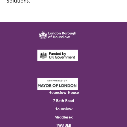
Solutions.
Hounslow House
7 Bath Road
Hounslow
Middlesex
TW3 3EB