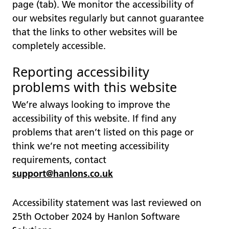
page (tab). We monitor the accessibility of
our websites regularly but cannot guarantee
that the links to other websites will be
completely accessible.
Reporting accessibility
problems with this website
We’re always looking to improve the
accessibility of this website. If find any
problems that aren’t listed on this page or
think we’re not meeting accessibility
requirements, contact
support@hanlons.co.uk
Accessibility statement was last reviewed on
25th October 2024 by Hanlon Software