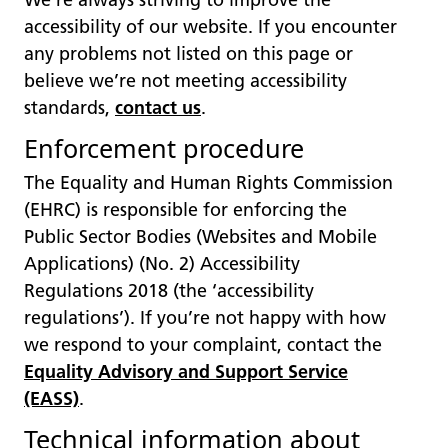
We’re always striving to improve the
accessibility of our website. If you encounter
any problems not listed on this page or
believe we’re not meeting accessibility
standards,
contact us
.
Enforcement procedure
The Equality and Human Rights Commission
(EHRC) is responsible for enforcing the
Public Sector Bodies (Websites and Mobile
Applications) (No. 2) Accessibility
Regulations 2018 (the ‘accessibility
regulations’). If you’re not happy with how
we respond to your complaint, contact the
Equality Advisory and Support Service
(EASS)
.
Technical information about