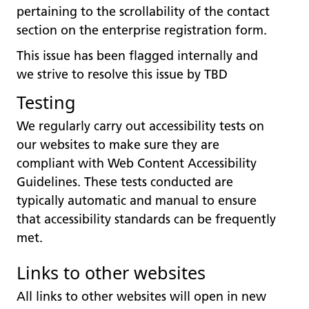
pertaining to the scrollability of the contact
section on the enterprise registration form.
This issue has been flagged internally and
we strive to resolve this issue by TBD
Testing
We regularly carry out accessibility tests on
our websites to make sure they are
compliant with Web Content Accessibility
Guidelines. These tests conducted are
typically automatic and manual to ensure
that accessibility standards can be frequently
met.
Links to other websites
All links to other websites will open in new