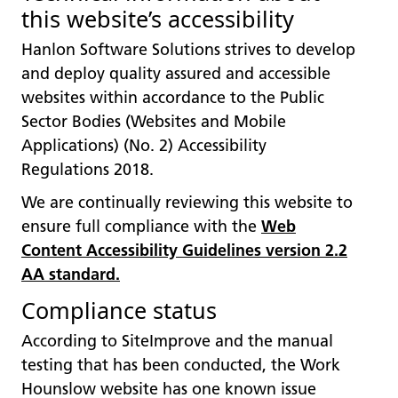
this website’s accessibility
Hanlon Software Solutions strives to develop
and deploy quality assured and accessible
websites within accordance to the Public
Sector Bodies (Websites and Mobile
Applications) (No. 2) Accessibility
Regulations 2018.
We are continually reviewing this website to
ensure full compliance with the
Web
Content Accessibility Guidelines version 2.2
AA standard
.
Compliance status
According to SiteImprove and the manual
testing that has been conducted, the Work
Hounslow website has one known issue