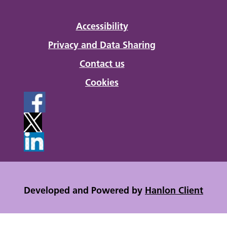
Accessibility
Privacy and Data Sharing
Contact us
Cookies
Developed and Powered by
Hanlon Client