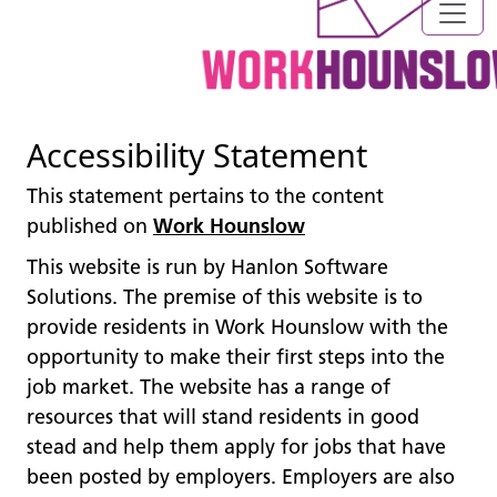
Accessibility Statement
This statement pertains to the content
published on
Work Hounslow
This website is run by Hanlon Software
Solutions. The premise of this website is to
provide residents in Work Hounslow with the
opportunity to make their first steps into the
job market. The website has a range of
resources that will stand residents in good
stead and help them apply for jobs that have
been posted by employers. Employers are also