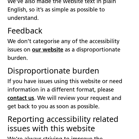
We’ve also made the website text in plain
English, so it’s as simple as possible to
understand.
Feedback
We don’t categorise any of the accessibility
issues on
our website
as a disproportionate
burden.
Disproportionate burden
If you have issues using this website or need
information in a different format, please
contact us
. We will review your request and
get back to you as soon as possible.
Reporting accessibility related
issues with this website