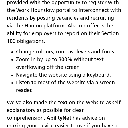
provided with the opportunity to register with
the Work Hounslow portal to interconnect with
residents by posting vacancies and recruiting
via the Hanlon platform. Also on offer is the
ability for employers to report on their Section
106 obligations.
Change colours, contrast levels and fonts
Zoom in by up to 300% without text
overflowing off the screen
Navigate the website using a keyboard.
Listen to most of the website via a screen
reader.
We’ve also made the text on the website as self
explanatory as possible for clear
comprehension.
AbilityNet
has advice on
making your device easier to use if you have a